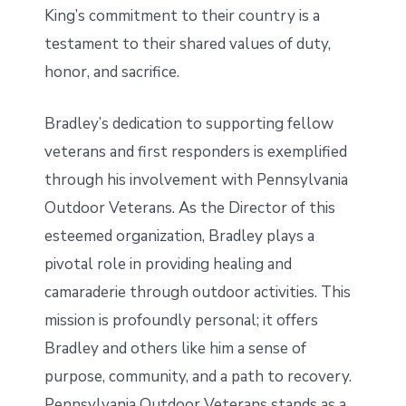
King’s commitment to their country is a
testament to their shared values of duty,
honor, and sacrifice.
Bradley’s dedication to supporting fellow
veterans and first responders is exemplified
through his involvement with Pennsylvania
Outdoor Veterans. As the Director of this
esteemed organization, Bradley plays a
pivotal role in providing healing and
camaraderie through outdoor activities. This
mission is profoundly personal; it offers
Bradley and others like him a sense of
purpose, community, and a path to recovery.
Pennsylvania Outdoor Veterans stands as a