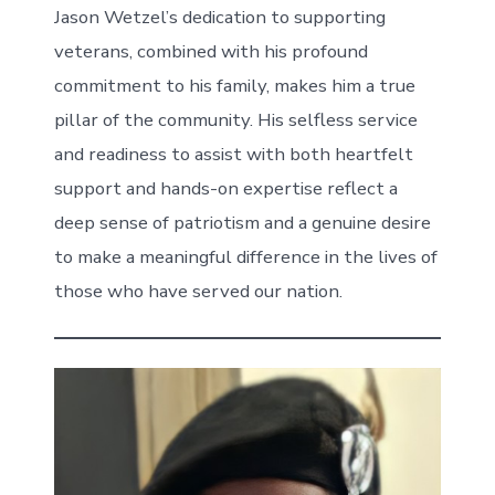
Jason Wetzel’s dedication to supporting
veterans, combined with his profound
commitment to his family, makes him a true
pillar of the community. His selfless service
and readiness to assist with both heartfelt
support and hands-on expertise reflect a
deep sense of patriotism and a genuine desire
to make a meaningful difference in the lives of
those who have served our nation.