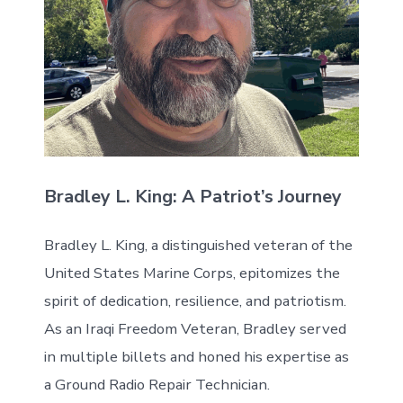
Bradley L. King: A Patriot’s Journey
Bradley L. King, a distinguished veteran of the
United States Marine Corps, epitomizes the
spirit of dedication, resilience, and patriotism.
As an Iraqi Freedom Veteran, Bradley served
in multiple billets and honed his expertise as
a Ground Radio Repair Technician.