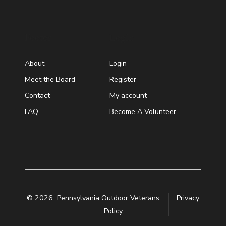
Footer
Login
About
Login
Meet the Board
Register
Contact
My account
FAQ
Become A Volunteer
© 2026
Pennsylvania Outdoor Veterans
Privacy
Policy