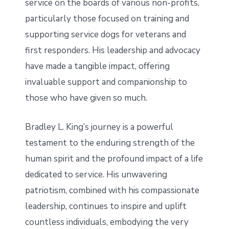
service on the boards of various non-profits,
particularly those focused on training and
supporting service dogs for veterans and
first responders. His leadership and advocacy
have made a tangible impact, offering
invaluable support and companionship to
those who have given so much.
Bradley L. King’s journey is a powerful
testament to the enduring strength of the
human spirit and the profound impact of a life
dedicated to service. His unwavering
patriotism, combined with his compassionate
leadership, continues to inspire and uplift
countless individuals, embodying the very