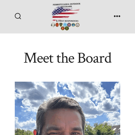
Skip
to
Search
Menu
content
Toggle
Meet the Board