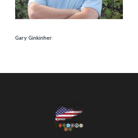
Gary Ginkinher
: