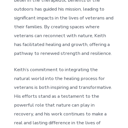
belief in the therapeutic benefits of the
outdoors has guided his mission, leading to
significant impacts in the lives of veterans and
their families. By creating spaces where
veterans can reconnect with nature, Keith
has facilitated healing and growth, offering a
pathway to renewed strength and resilience.
Keith’s commitment to integrating the
natural world into the healing process for
veterans is both inspiring and transformative.
His efforts stand as a testament to the
powerful role that nature can play in
recovery, and his work continues to make a
real and lasting difference in the lives of