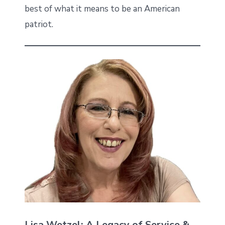
best of what it means to be an American
patriot.
Lisa Wetzel: A Legacy of Service &