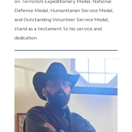
on Terrorism Expeditionary Medal, National
Defense Medal, Humanitarian Service Medal,
and Outstanding Volunteer Service Medal,
stand as a testament to his service and
dedication.