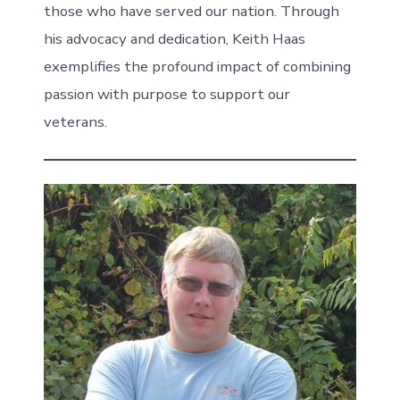
those who have served our nation. Through
his advocacy and dedication, Keith Haas
exemplifies the profound impact of combining
passion with purpose to support our
veterans.