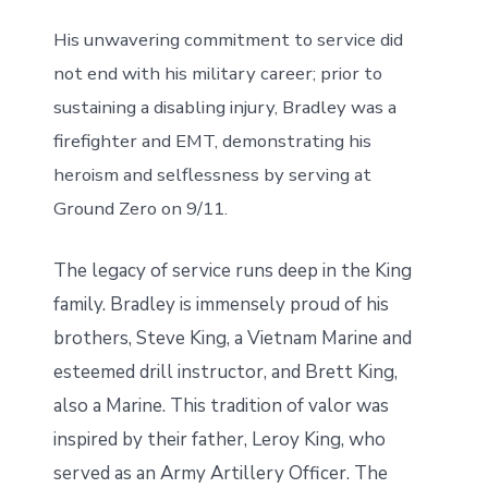
His unwavering commitment to service did
not end with his military career; prior to
sustaining a disabling injury, Bradley was a
firefighter and EMT, demonstrating his
heroism and selflessness by serving at
Ground Zero on 9/11.
The legacy of service runs deep in the King
family. Bradley is immensely proud of his
brothers, Steve King, a Vietnam Marine and
esteemed drill instructor, and Brett King,
also a Marine. This tradition of valor was
inspired by their father, Leroy King, who
served as an Army Artillery Officer. The