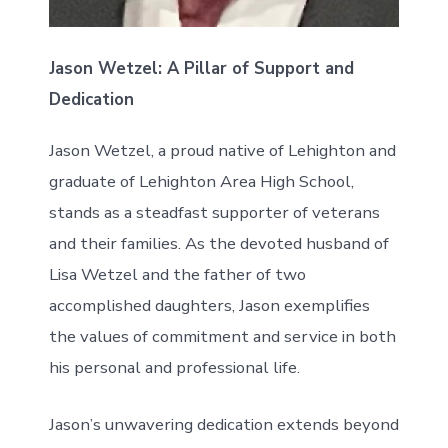
Jason Wetzel: A Pillar of Support and
Dedication
Jason Wetzel, a proud native of Lehighton and
graduate of Lehighton Area High School,
stands as a steadfast supporter of veterans
and their families. As the devoted husband of
Lisa Wetzel and the father of two
accomplished daughters, Jason exemplifies
the values of commitment and service in both
his personal and professional life.
Jason’s unwavering dedication extends beyond