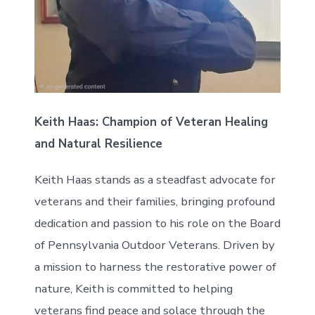
Keith Haas: Champion of Veteran Healing
and Natural Resilience
Keith Haas stands as a steadfast advocate for
veterans and their families, bringing profound
dedication and passion to his role on the Board
of Pennsylvania Outdoor Veterans. Driven by
a mission to harness the restorative power of
nature, Keith is committed to helping
veterans find peace and solace through the