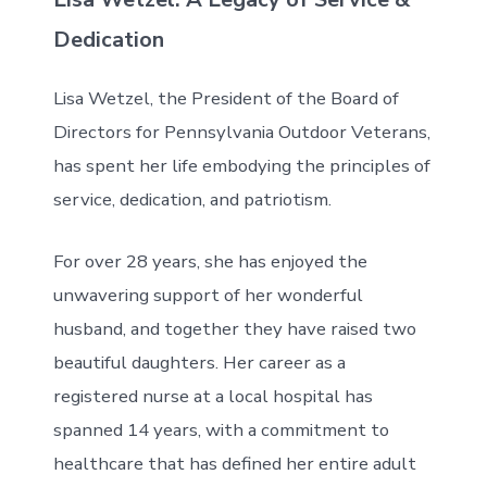
Dedication
Lisa Wetzel, the President of the Board of
Directors for Pennsylvania Outdoor Veterans,
has spent her life embodying the principles of
service, dedication, and patriotism.
For over 28 years, she has enjoyed the
unwavering support of her wonderful
husband, and together they have raised two
beautiful daughters. Her career as a
registered nurse at a local hospital has
spanned 14 years, with a commitment to
healthcare that has defined her entire adult