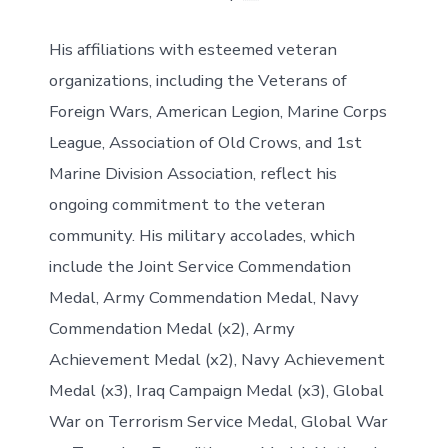
His affiliations with esteemed veteran
organizations, including the Veterans of
Foreign Wars, American Legion, Marine Corps
League, Association of Old Crows, and 1st
Marine Division Association, reflect his
ongoing commitment to the veteran
community. His military accolades, which
include the Joint Service Commendation
Medal, Army Commendation Medal, Navy
Commendation Medal (x2), Army
Achievement Medal (x2), Navy Achievement
Medal (x3), Iraq Campaign Medal (x3), Global
War on Terrorism Service Medal, Global War