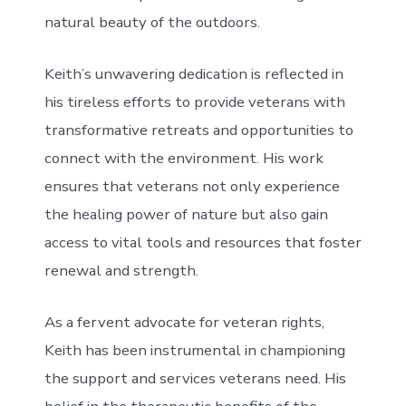
natural beauty of the outdoors.
Keith’s unwavering dedication is reflected in
his tireless efforts to provide veterans with
transformative retreats and opportunities to
connect with the environment. His work
ensures that veterans not only experience
the healing power of nature but also gain
access to vital tools and resources that foster
renewal and strength.
As a fervent advocate for veteran rights,
Keith has been instrumental in championing
the support and services veterans need. His