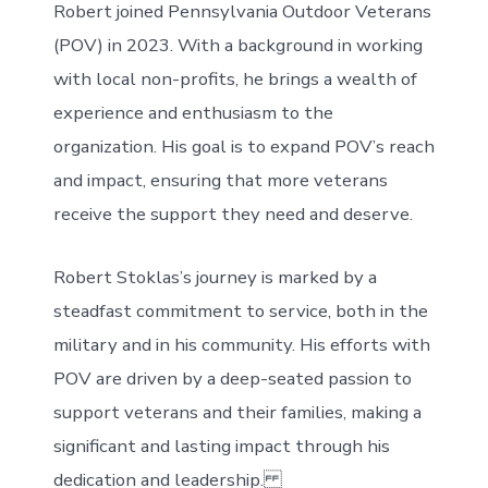
Robert joined Pennsylvania Outdoor Veterans
(POV) in 2023. With a background in working
with local non-profits, he brings a wealth of
experience and enthusiasm to the
organization. His goal is to expand POV’s reach
and impact, ensuring that more veterans
receive the support they need and deserve.
Robert Stoklas’s journey is marked by a
steadfast commitment to service, both in the
military and in his community. His efforts with
POV are driven by a deep-seated passion to
support veterans and their families, making a
significant and lasting impact through his
dedication and leadership.