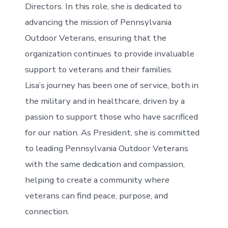
Directors. In this role, she is dedicated to
advancing the mission of Pennsylvania
Outdoor Veterans, ensuring that the
organization continues to provide invaluable
support to veterans and their families.
Lisa’s journey has been one of service, both in
the military and in healthcare, driven by a
passion to support those who have sacrificed
for our nation. As President, she is committed
to leading Pennsylvania Outdoor Veterans
with the same dedication and compassion,
helping to create a community where
veterans can find peace, purpose, and
connection.