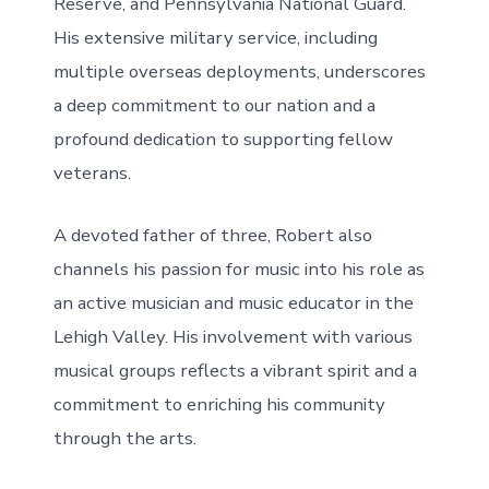
Reserve, and Pennsylvania National Guard.
His extensive military service, including
multiple overseas deployments, underscores
a deep commitment to our nation and a
profound dedication to supporting fellow
veterans.
A devoted father of three, Robert also
channels his passion for music into his role as
an active musician and music educator in the
Lehigh Valley. His involvement with various
musical groups reflects a vibrant spirit and a
commitment to enriching his community
through the arts.