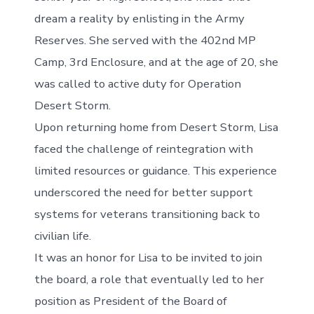
dream a reality by enlisting in the Army
Reserves. She served with the 402nd MP
Camp, 3rd Enclosure, and at the age of 20, she
was called to active duty for Operation
Desert Storm.
Upon returning home from Desert Storm, Lisa
faced the challenge of reintegration with
limited resources or guidance. This experience
underscored the need for better support
systems for veterans transitioning back to
civilian life.
It was an honor for Lisa to be invited to join
the board, a role that eventually led to her
position as President of the Board of