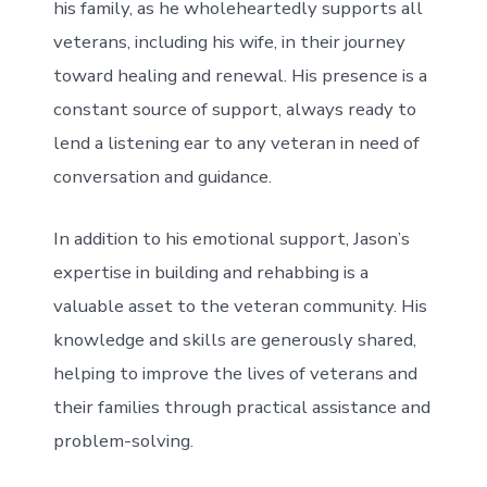
his family, as he wholeheartedly supports all
veterans, including his wife, in their journey
toward healing and renewal. His presence is a
constant source of support, always ready to
lend a listening ear to any veteran in need of
conversation and guidance.
In addition to his emotional support, Jason’s
expertise in building and rehabbing is a
valuable asset to the veteran community. His
knowledge and skills are generously shared,
helping to improve the lives of veterans and
their families through practical assistance and
problem-solving.