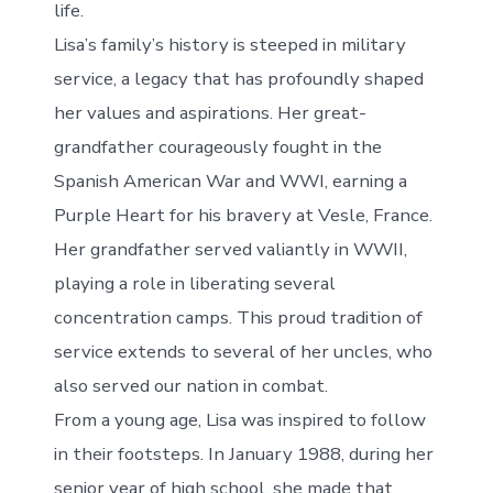
life.
Lisa’s family’s history is steeped in military
service, a legacy that has profoundly shaped
her values and aspirations. Her great-
grandfather courageously fought in the
Spanish American War and WWI, earning a
Purple Heart for his bravery at Vesle, France.
Her grandfather served valiantly in WWII,
playing a role in liberating several
concentration camps. This proud tradition of
service extends to several of her uncles, who
also served our nation in combat.
From a young age, Lisa was inspired to follow
in their footsteps. In January 1988, during her
senior year of high school, she made that