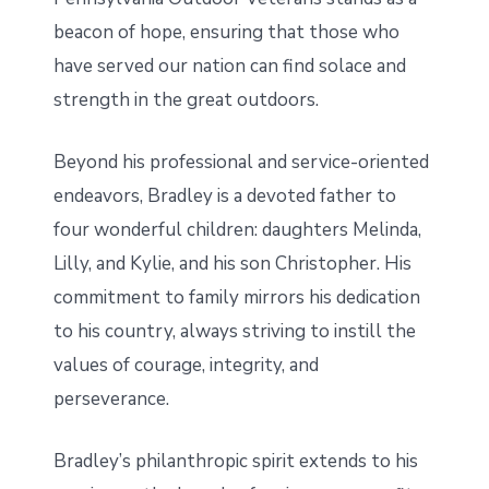
beacon of hope, ensuring that those who
have served our nation can find solace and
strength in the great outdoors.
Beyond his professional and service-oriented
endeavors, Bradley is a devoted father to
four wonderful children: daughters Melinda,
Lilly, and Kylie, and his son Christopher. His
commitment to family mirrors his dedication
to his country, always striving to instill the
values of courage, integrity, and
perseverance.
Bradley’s philanthropic spirit extends to his