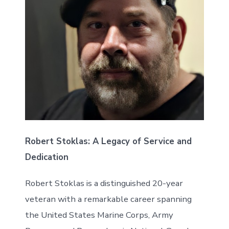
Robert Stoklas: A Legacy of Service and
Dedication
Robert Stoklas is a distinguished 20-year
veteran with a remarkable career spanning
the United States Marine Corps, Army